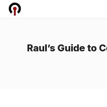
Skip
to
content
Raul’s Guide to 