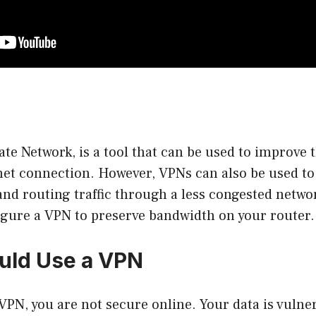
ate Network, is a tool that can be used to improve 
rnet connection. However, VPNs can also be used t
d routing traffic through a less congested network
gure a VPN to preserve bandwidth on your router.
uld Use a VPN
 VPN, you are not secure online. Your data is vulner