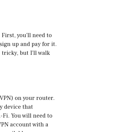
 First, you’ll need to
sign up and pay for it.
tricky, but I’ll walk
 (VPN) on your router.
ry device that
Fi. You will need to
 VPN account with a