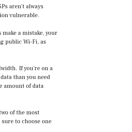
SPs aren’t always
ion vulnerable.
s make a mistake, your
ng public Wi-Fi, as
width. If you’re on a
e data than you need
he amount of data
 two of the most
e sure to choose one