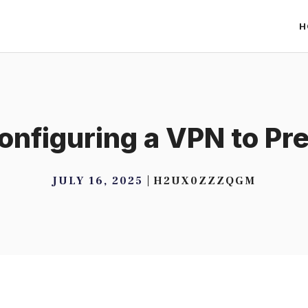
H
Configuring a VPN to P
JULY 16, 2025
H2UX0ZZZQGM