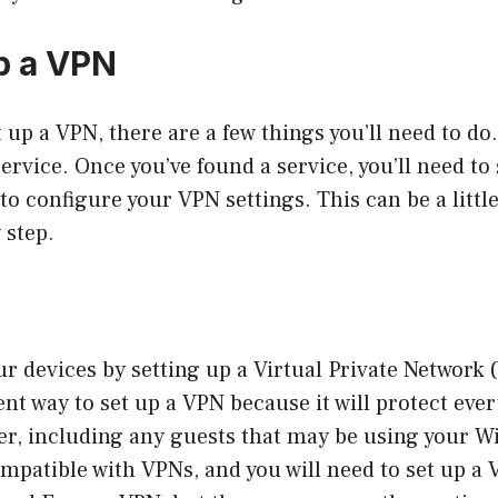
p a VPN
t up a VPN, there are a few things you’ll need to do.
ervice. Once you’ve found a service, you’ll need to 
 to configure your VPN settings. This can be a little 
 step.
ur devices by setting up a Virtual Private Network
ient way to set up a VPN because it will protect eve
er, including any guests that may be using your Wi-
ompatible with VPNs, and you will need to set up a