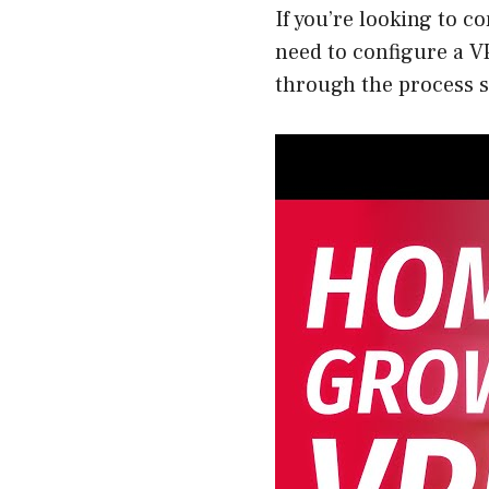
If you’re looking to c
need to configure a V
through the process s