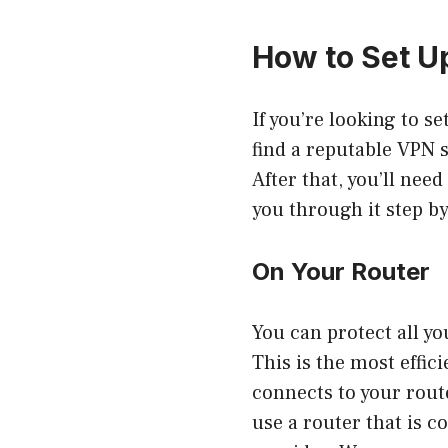
How to Set U
If you’re looking to se
find a reputable VPN s
After that, you’ll need
you through it step by
On Your Router
You can protect all yo
This is the most effic
connects to your rout
use a router that is c