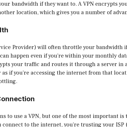
your bandwidth if they want to. A VPN encrypts your
nother location, which gives you a number of adva
dth
vice Provider) will often throttle your bandwidth i
can happen even if you’re within your monthly data
pts your traffic and routes it through a server in 
as if you’re accessing the internet from that locat
ttling.
Connection
s to use a VPN, but one of the most important is 
connect to the internet, you’re trusting your ISP 