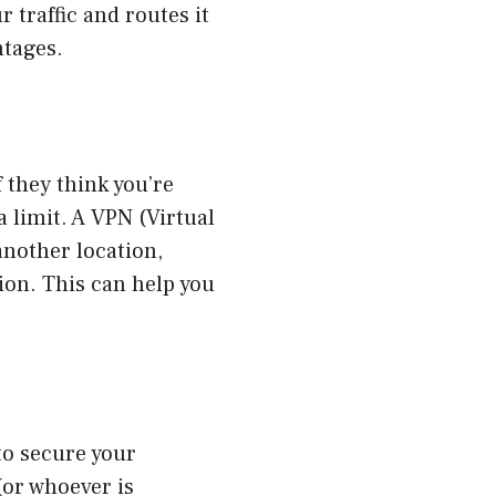
 traffic and routes it
ntages.
f they think you’re
 limit. A VPN (Virtual
another location,
ion. This can help you
to secure your
(or whoever is