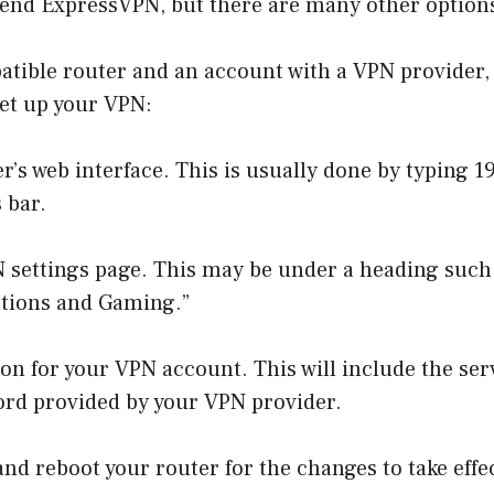
nd ExpressVPN, but there are many other options
tible router and an account with a VPN provider, 
set up your VPN:
er’s web interface. This is usually done by typing 1
 bar.
N settings page. This may be under a heading such
cations and Gaming.”
on for your VPN account. This will include the ser
rd provided by your VPN provider.
nd reboot your router for the changes to take effe