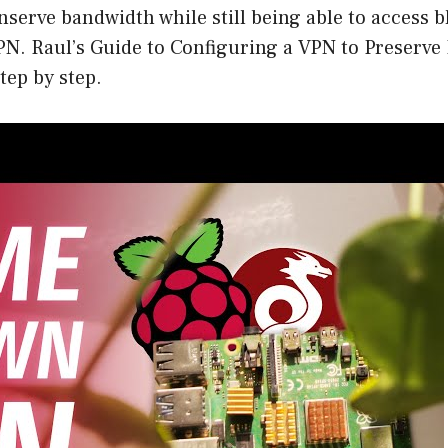
onserve bandwidth while still being able to access b
PN. Raul’s Guide to Configuring a VPN to Preserve
tep by step.