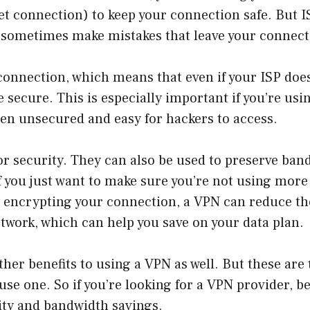
et connection) to keep your connection safe. But I
n sometimes make mistakes that leave your connect
onnection, which means that even if your ISP doe
e secure. This is especially important if you’re usi
ten unsecured and easy for hackers to access.
or security. They can also be used to preserve band
if you just want to make sure you’re not using mor
y encrypting your connection, a VPN can reduce t
etwork, which can help you save on your data plan.
ther benefits to using a VPN as well. But these are
se one. So if you’re looking for a VPN provider, b
rity and bandwidth savings.