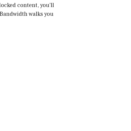
locked content, you’ll
 Bandwidth walks you