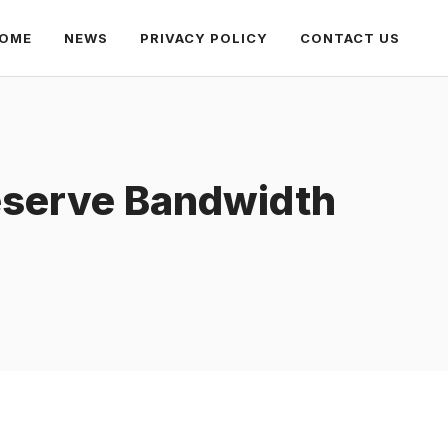
OME
NEWS
PRIVACY POLICY
CONTACT US
reserve Bandwidth