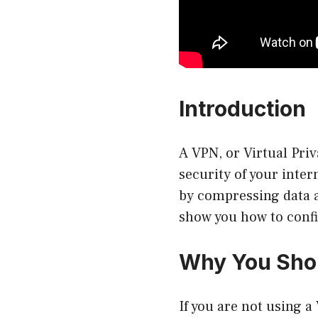
Introduction
A VPN, or Virtual Priv
security of your inte
by compressing data an
show you how to confi
Why You Sho
If you are not using a