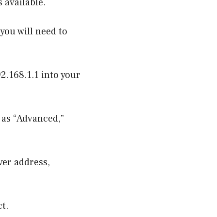
 available.
you will need to
92.168.1.1 into your
 as “Advanced,”
ver address,
ct.