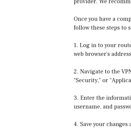
provider. We recomme
Once you have a compa
follow these steps to 
1. Log in to your rout
web browser’s address
2. Navigate to the VP
“Security,” or “Appli
3. Enter the informati
username, and passwo
4. Save your changes a