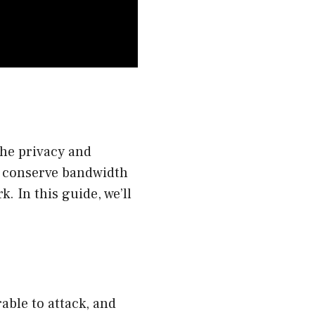
the privacy and
o conserve bandwidth
. In this guide, we’ll
able to attack, and