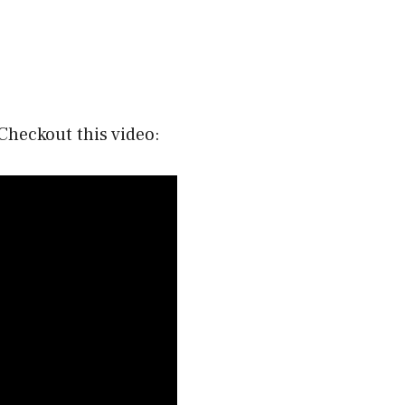
Checkout this video: