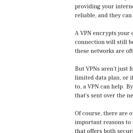
providing your intern
reliable, and they ca
A VPN encrypts your c
connection will still b
these networks are of
But VPNs aren’t just f
limited data plan, or 
to, a VPN can help. B
that’s sent over the n
Of course, there are o
important reasons to u
that offers both secu