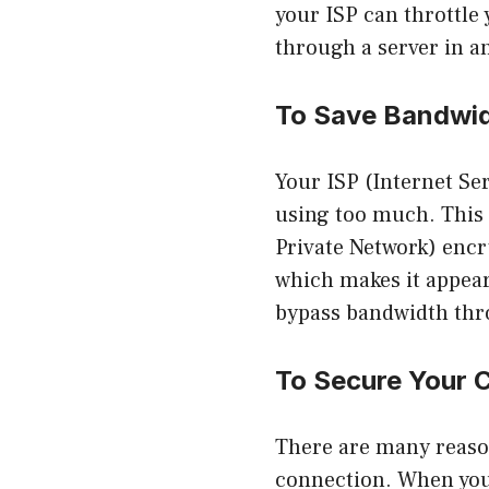
your ISP can throttle 
through a server in a
To Save Bandwi
Your ISP (Internet Ser
using too much. This 
Private Network) encry
which makes it appear 
bypass bandwidth thro
To Secure Your 
There are many reason
connection. When you 