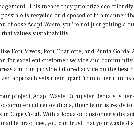
agement. This means they prioritize eco-friendly
possible is recycled or disposed of in a manner th
 choose Adapt Waste, you’re not just getting a du
that values sustainability.
ike Fort Myers, Port Charlotte, and Punta Gorda, 
ion for excellent customer service and community
areas and can provide tailored advice on the best 
lized approach sets them apart from other dumpste
 your project, Adapt Waste Dumpster Rentals is her
to commercial renovations, their team is ready to 
 in Cape Coral. With a focus on customer satisfac
sible practices, you can trust that your waste dis