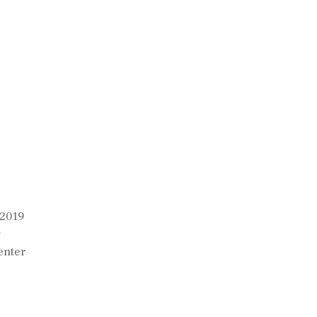
 2019
g
enter