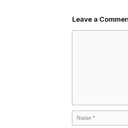
Leave a Commen
Comment
Name