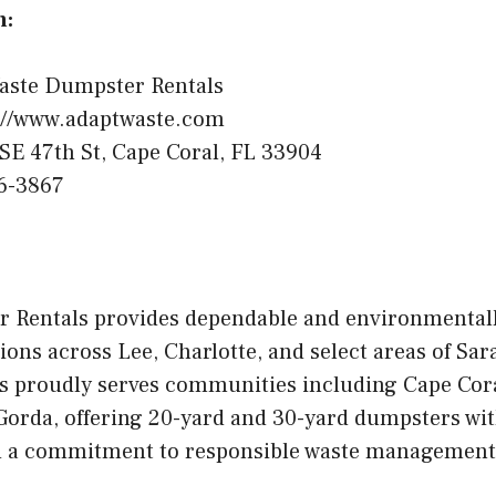
n:
aste Dumpster Rentals
://www.adaptwaste.com
SE 47th St, Cape Coral, FL 33904
6-3867
 Rentals provides dependable and environmental
ions across Lee, Charlotte, and select areas of Sar
 proudly serves communities including Cape Coral
Gorda, offering 20-yard and 30-yard dumpsters with
nd a commitment to responsible waste management