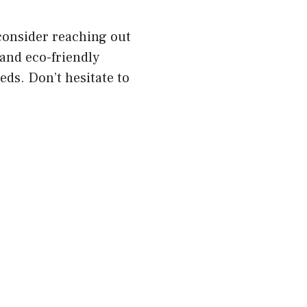
 consider reaching out
 and eco-friendly
eds. Don’t hesitate to