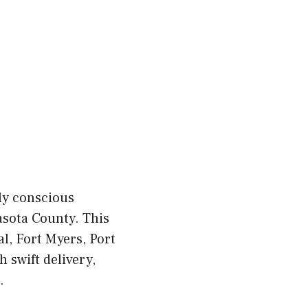
ly conscious
asota County. This
, Fort Myers, Port
 swift delivery,
.