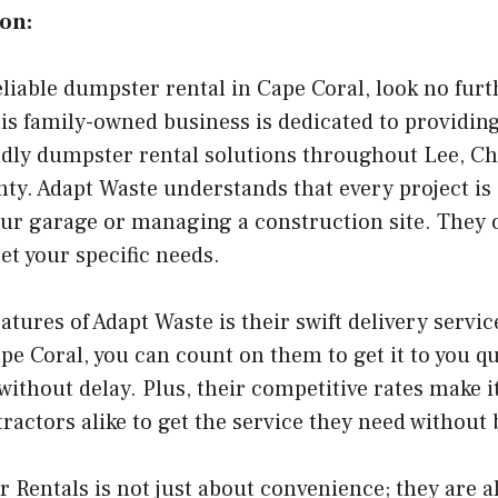
on:
reliable dumpster rental in Cape Coral, look no fur
s family-owned business is dedicated to providin
dly dumpster rental solutions throughout Lee, Cha
nty. Adapt Waste understands that every project is 
our garage or managing a construction site. They 
t your specific needs.
atures of Adapt Waste is their swift delivery serv
e Coral, you can count on them to get it to you qu
without delay. Plus, their competitive rates make it
ctors alike to get the service they need without 
Rentals is not just about convenience; they are 