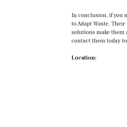
In conclusion, if you
to Adapt Waste. Their
solutions make them a
contact them today to 
Location: