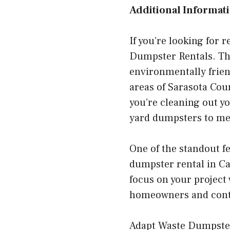
Additional Informati
If you’re looking for 
Dumpster Rentals. Thi
environmentally frien
areas of Sarasota Cou
you’re cleaning out y
yard dumpsters to mee
One of the standout fe
dumpster rental in Cap
focus on your project 
homeowners and contra
Adapt Waste Dumpster 