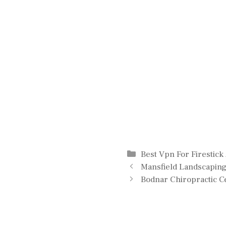
Categories
Best Vpn For Firestick
Mansfield Landscapin
Bodnar Chiropractic C