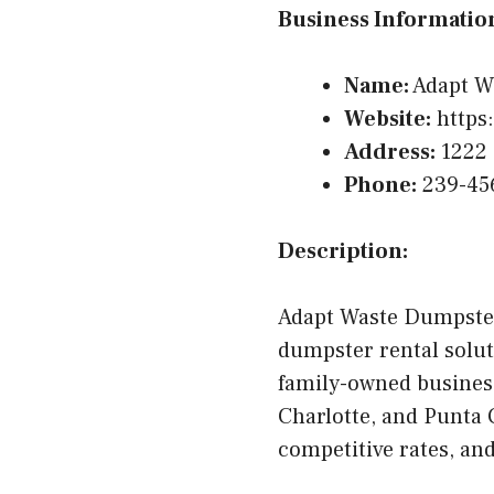
Business Informatio
Name:
Adapt W
Website:
https
Address:
1222 
Phone:
239-45
Description:
Adapt Waste Dumpster
dumpster rental solut
family-owned business
Charlotte, and Punta 
competitive rates, a