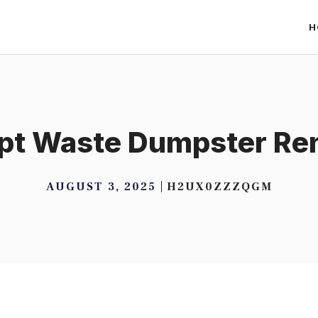
H
pt Waste Dumpster Ren
AUGUST 3, 2025
H2UX0ZZZQGM