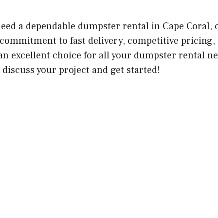
 need a dependable dumpster rental in Cape Coral,
 commitment to fast delivery, competitive pricing,
n excellent choice for all your dumpster rental ne
discuss your project and get started!