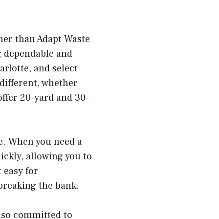
ther than Adapt Waste
g dependable and
rlotte, and select
different, whether
offer 20-yard and 30-
ice. When you need a
ickly, allowing you to
 easy for
breaking the bank.
also committed to