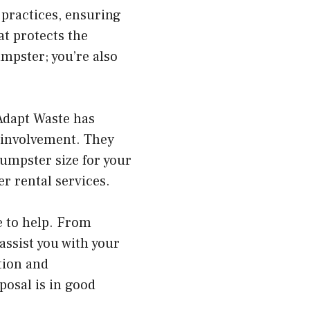
 practices, ensuring
at protects the
mpster; you’re also
Adapt Waste has
 involvement. They
dumpster size for your
r rental services.
e to help. From
assist you with your
tion and
posal is in good