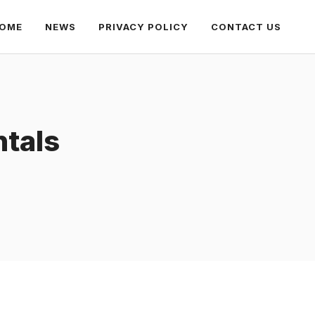
OME
NEWS
PRIVACY POLICY
CONTACT US
tals