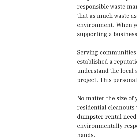
responsible waste man
that as much waste as 
environment. When you
supporting a business 
Serving communities l
established a reputat
understand the local 
project. This persona
No matter the size of
residential cleanouts 
dumpster rental needs
environmentally respon
hands.