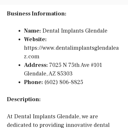
Business Information:
Name:
Dental Implants Glendale
Website:
https://www.dentalimplantsglendalea
z.com
Address:
7025 N 75th Ave #101
Glendale, AZ 85303
Phone:
(602) 806-8825
Description:
At Dental Implants Glendale, we are
dedicated to providing innovative dental