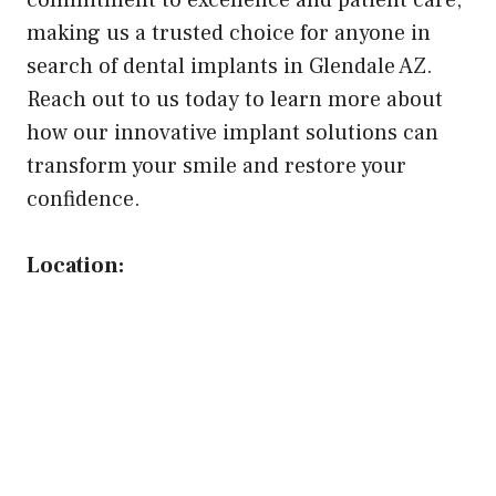
commitment to excellence and patient care,
making us a trusted choice for anyone in
search of dental implants in Glendale AZ.
Reach out to us today to learn more about
how our innovative implant solutions can
transform your smile and restore your
confidence.
Location: