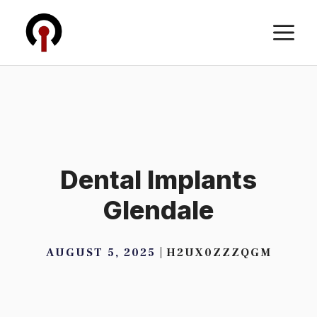
Skip
M
to
content
Dental Implants
Glendale
AUGUST 5, 2025
H2UX0ZZZQGM