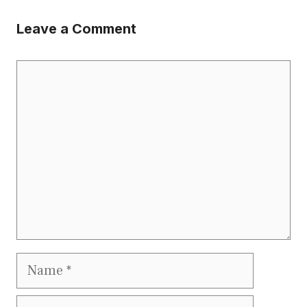
Leave a Comment
Comment
Name
Email