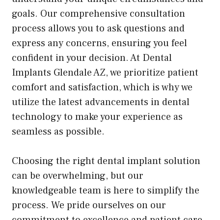
goals. Our comprehensive consultation
process allows you to ask questions and
express any concerns, ensuring you feel
confident in your decision. At Dental
Implants Glendale AZ, we prioritize patient
comfort and satisfaction, which is why we
utilize the latest advancements in dental
technology to make your experience as
seamless as possible.
Choosing the right dental implant solution
can be overwhelming, but our
knowledgeable team is here to simplify the
process. We pride ourselves on our