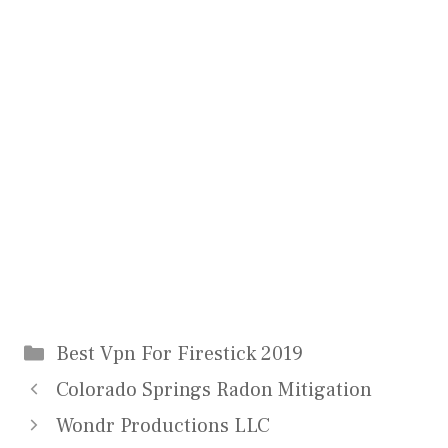
Categories
Best Vpn For Firestick 2019
Colorado Springs Radon Mitigation
Wondr Productions LLC