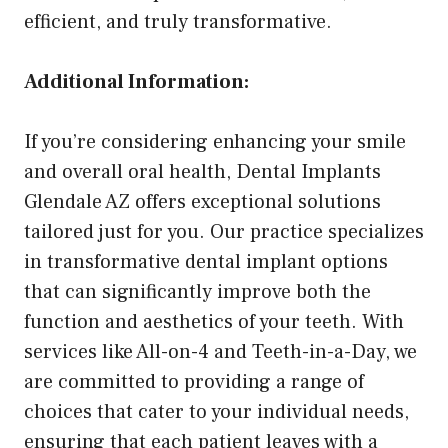
efficient, and truly transformative.
Additional Information:
If you’re considering enhancing your smile
and overall oral health, Dental Implants
Glendale AZ offers exceptional solutions
tailored just for you. Our practice specializes
in transformative dental implant options
that can significantly improve both the
function and aesthetics of your teeth. With
services like All-on-4 and Teeth-in-a-Day, we
are committed to providing a range of
choices that cater to your individual needs,
ensuring that each patient leaves with a