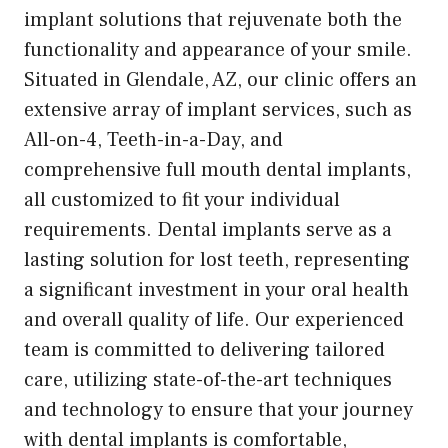
implant solutions that rejuvenate both the
functionality and appearance of your smile.
Situated in Glendale, AZ, our clinic offers an
extensive array of implant services, such as
All-on-4, Teeth-in-a-Day, and
comprehensive full mouth dental implants,
all customized to fit your individual
requirements. Dental implants serve as a
lasting solution for lost teeth, representing
a significant investment in your oral health
and overall quality of life. Our experienced
team is committed to delivering tailored
care, utilizing state-of-the-art techniques
and technology to ensure that your journey
with dental implants is comfortable,