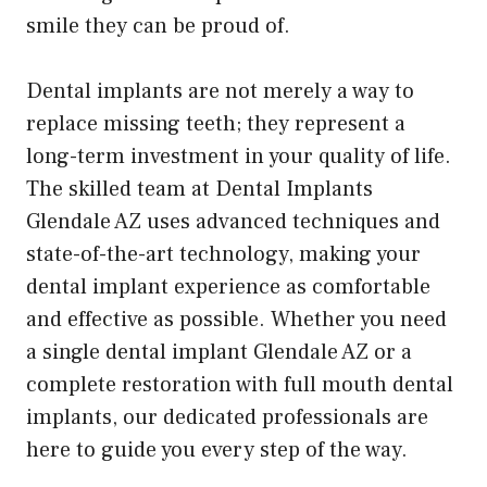
smile they can be proud of.
Dental implants are not merely a way to
replace missing teeth; they represent a
long-term investment in your quality of life.
The skilled team at Dental Implants
Glendale AZ uses advanced techniques and
state-of-the-art technology, making your
dental implant experience as comfortable
and effective as possible. Whether you need
a single dental implant Glendale AZ or a
complete restoration with full mouth dental
implants, our dedicated professionals are
here to guide you every step of the way.