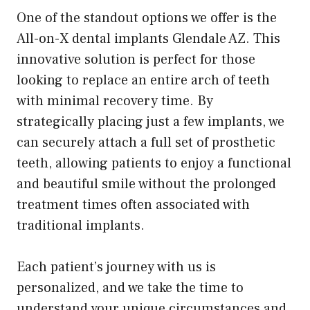
One of the standout options we offer is the
All-on-X dental implants Glendale AZ. This
innovative solution is perfect for those
looking to replace an entire arch of teeth
with minimal recovery time. By
strategically placing just a few implants, we
can securely attach a full set of prosthetic
teeth, allowing patients to enjoy a functional
and beautiful smile without the prolonged
treatment times often associated with
traditional implants.
Each patient’s journey with us is
personalized, and we take the time to
understand your unique circumstances and