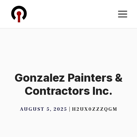
Skip
M
to
content
Gonzalez Painters &
Contractors Inc.
AUGUST 5, 2025
H2UX0ZZZQGM