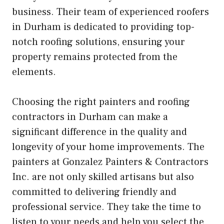
business. Their team of experienced roofers
in Durham is dedicated to providing top-
notch roofing solutions, ensuring your
property remains protected from the
elements.
Choosing the right painters and roofing
contractors in Durham can make a
significant difference in the quality and
longevity of your home improvements. The
painters at Gonzalez Painters & Contractors
Inc. are not only skilled artisans but also
committed to delivering friendly and
professional service. They take the time to
listen to your needs and help you select the