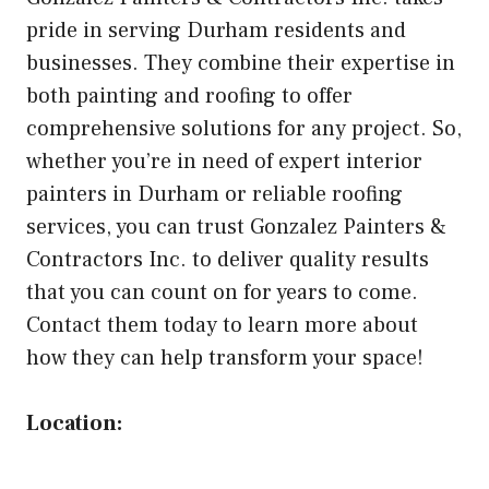
pride in serving Durham residents and
businesses. They combine their expertise in
both painting and roofing to offer
comprehensive solutions for any project. So,
whether you’re in need of expert interior
painters in Durham or reliable roofing
services, you can trust Gonzalez Painters &
Contractors Inc. to deliver quality results
that you can count on for years to come.
Contact them today to learn more about
how they can help transform your space!
Location: