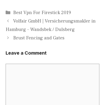
Categories
Best Vpn For Firestick 2019
Volfair GmbH | Versicherungsmakler in
Hamburg – Wandsbek / Dulsberg
Brust Fencing and Gates
Leave a Comment
Comment