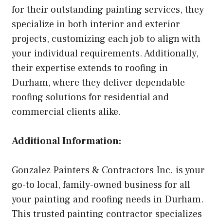
for their outstanding painting services, they
specialize in both interior and exterior
projects, customizing each job to align with
your individual requirements. Additionally,
their expertise extends to roofing in
Durham, where they deliver dependable
roofing solutions for residential and
commercial clients alike.
Additional Information:
Gonzalez Painters & Contractors Inc. is your
go-to local, family-owned business for all
your painting and roofing needs in Durham.
This trusted painting contractor specializes