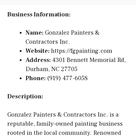
Business Information:
Name:
Gonzalez Painters &
Contractors Inc.
Website:
https://fgpainting.com
Address:
4301 Bennett Memorial Rd,
Durham, NC 27705
Phone:
(919) 477-6058
Description:
Gonzalez Painters & Contractors Inc. is a
reputable, family-owned painting business
rooted in the local community. Renowned