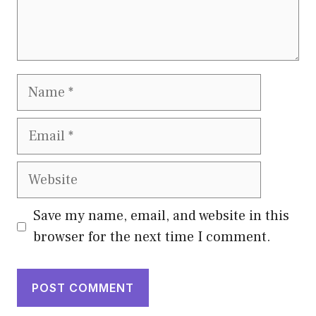
Name
Email
Website
Save my name, email, and website in this
browser for the next time I comment.