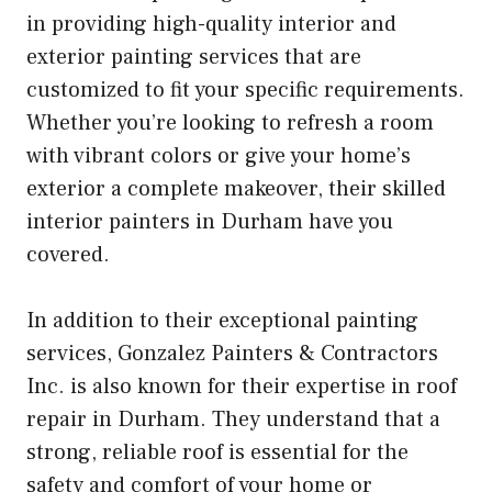
in providing high-quality interior and
exterior painting services that are
customized to fit your specific requirements.
Whether you’re looking to refresh a room
with vibrant colors or give your home’s
exterior a complete makeover, their skilled
interior painters in Durham have you
covered.
In addition to their exceptional painting
services, Gonzalez Painters & Contractors
Inc. is also known for their expertise in roof
repair in Durham. They understand that a
strong, reliable roof is essential for the
safety and comfort of your home or