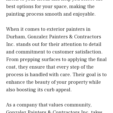
best options for your space, making the
painting process smooth and enjoyable.
When it comes to exterior painters in
Durham, Gonzalez Painters & Contractors
Inc. stands out for their attention to detail
and commitment to customer satisfaction.
From prepping surfaces to applying the final
coat, they ensure that every step of the
process is handled with care. Their goal is to
enhance the beauty of your property while
also boosting its curb appeal.
As a company that values community,
Gonzalez Painters & Contractors Inc. takes