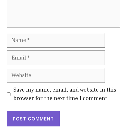
Name
Email
Website
Save my name, email, and website in this
browser for the next time I comment.