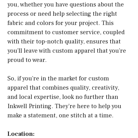
you, whether you have questions about the
process or need help selecting the right
fabric and colors for your project. This
commitment to customer service, coupled
with their top-notch quality, ensures that
you’ll leave with custom apparel that you’re
proud to wear.
So, if you’re in the market for custom
apparel that combines quality, creativity,
and local expertise, look no further than
Inkwell Printing. They’re here to help you
make a statement, one stitch at a time.
Location: