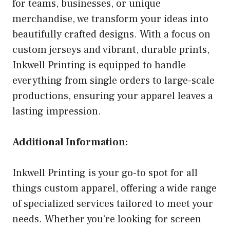
for teams, businesses, or unique
merchandise, we transform your ideas into
beautifully crafted designs. With a focus on
custom jerseys and vibrant, durable prints,
Inkwell Printing is equipped to handle
everything from single orders to large-scale
productions, ensuring your apparel leaves a
lasting impression.
Additional Information:
Inkwell Printing is your go-to spot for all
things custom apparel, offering a wide range
of specialized services tailored to meet your
needs. Whether you’re looking for screen