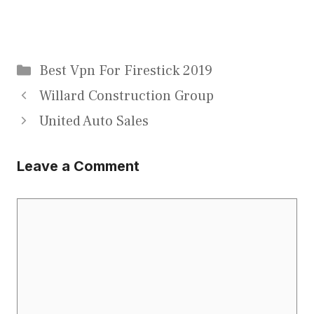
Categories
Best Vpn For Firestick 2019
Willard Construction Group
United Auto Sales
Leave a Comment
Comment