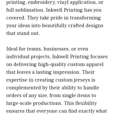
printing, embroidery, vinyl application, or
full sublimation, Inkwell Printing has you
covered. They take pride in transforming
your ideas into beautifully crafted designs
that stand out.
Ideal for teams, businesses, or even
individual projects, Inkwell Printing focuses
on delivering high-quality custom apparel
that leaves a lasting impression. Their
expertise in creating custom jerseys is
complemented by their ability to handle
orders of any size, from single items to
large-scale productions. This flexibility
ensures that everyone can find exactly what