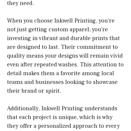
they need.
When you choose Inkwell Printing, you’re
not just getting custom apparel; you’re
investing in vibrant and durable prints that
are designed to last. Their commitment to
quality means your designs will remain vivid
even after repeated washes. This attention to
detail makes them a favorite among local
teams and businesses looking to showcase
their brand or spirit.
Additionally, Inkwell Printing understands
that each project is unique, which is why
they offer a personalized approach to every