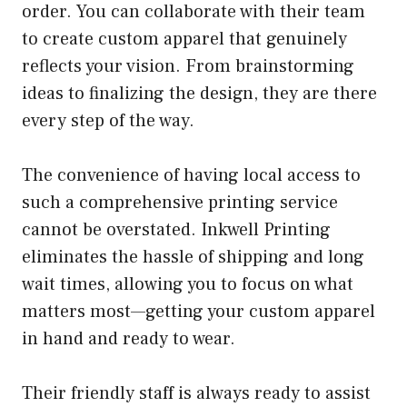
order. You can collaborate with their team
to create custom apparel that genuinely
reflects your vision. From brainstorming
ideas to finalizing the design, they are there
every step of the way.
The convenience of having local access to
such a comprehensive printing service
cannot be overstated. Inkwell Printing
eliminates the hassle of shipping and long
wait times, allowing you to focus on what
matters most—getting your custom apparel
in hand and ready to wear.
Their friendly staff is always ready to assist