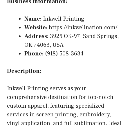
Business Information:
Name:
Inkwell Printing
Website:
https://inkwellnation.com/
Address:
3925 OK-97, Sand Springs,
OK 74063, USA
Phone:
(918) 508-3634
Description:
Inkwell Printing serves as your
comprehensive destination for top-notch
custom apparel, featuring specialized
services in screen printing, embroidery,
vinyl application, and full sublimation. Ideal