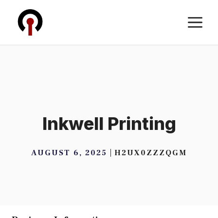
Skip
M
to
content
Inkwell Printing
AUGUST 6, 2025
H2UX0ZZZQGM