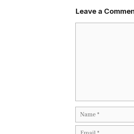
Leave a Commen
Comment
Name
Email