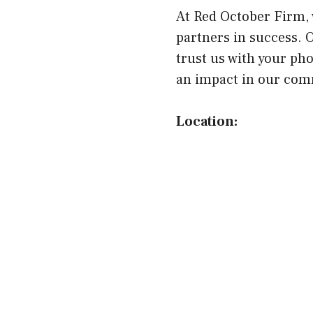
At Red October Firm, 
partners in success. 
trust us with your ph
an impact in our comm
Location: