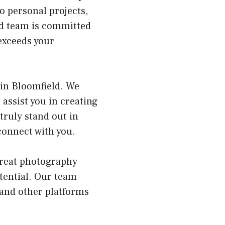
o personal projects,
ed team is committed
 exceeds your
 in Bloomfield. We
 assist you in creating
truly stand out in
connect with you.
great photography
otential. Our team
 and other platforms