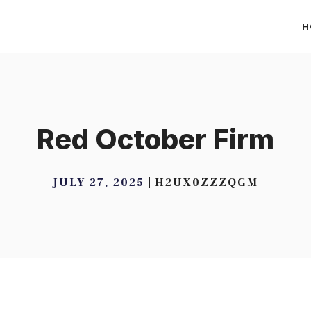
H
Red October Firm
JULY 27, 2025
H2UX0ZZZQGM