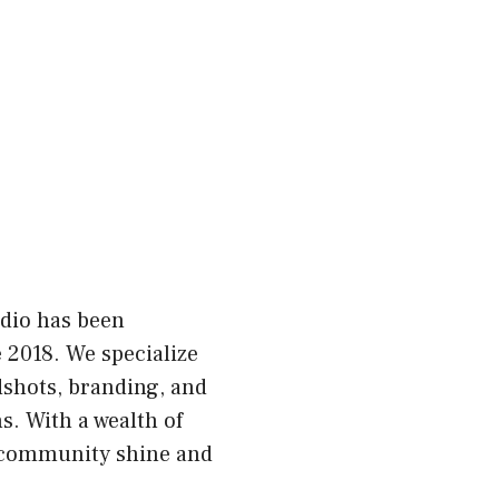
dio has been
 2018. We specialize
dshots, branding, and
. With a wealth of
r community shine and