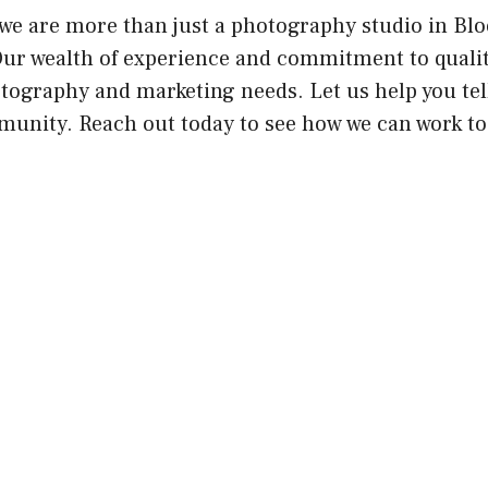
we are more than just a photography studio in Blo
Our wealth of experience and commitment to quali
otography and marketing needs. Let us help you te
unity. Reach out today to see how we can work to