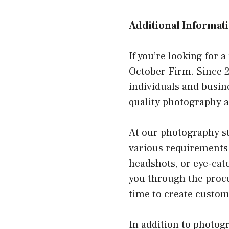
Additional Informati
If you’re looking for 
October Firm. Since 2
individuals and busin
quality photography a
At our photography stu
various requirements
headshots, or eye-cat
you through the proce
time to create custom
In addition to photog