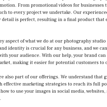
 motion. From promotional videos for businesses t
ouch to every project we undertake. Our experienc
 detail is perfect, resulting in a final product that
ey aspect of what we do at our photography studio
nd identity is crucial for any business, and we can
with your audience. With our help, your brand can 
arket, making it easier for potential customers to 
re also part of our offerings. We understand that 
h effective marketing strategies to reach its full p
how to use your images in social media, websites,
.