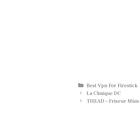
Categories
Best Vpn For Firestick
La Clinique DC
THEAD – Friseur Mün