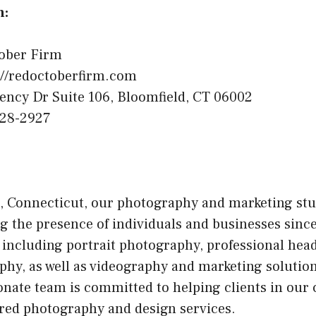
n:
ober Firm
://redoctoberfirm.com
ency Dr Suite 106, Bloomfield, CT 06002
328-2927
, Connecticut, our photography and marketing stu
g the presence of individuals and businesses since
s, including portrait photography, professional hea
y, as well as videography and marketing solutions
onate team is committed to helping clients in ou
ored photography and design services.