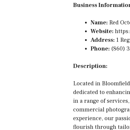
Business Informatio
Name:
Red Oct
Website:
https
Address:
1 Reg
Phone:
(860) 
Description:
Located in Bloomfield
dedicated to enhancin
in a range of service
commercial photograph
experience, our passi
flourish through tail