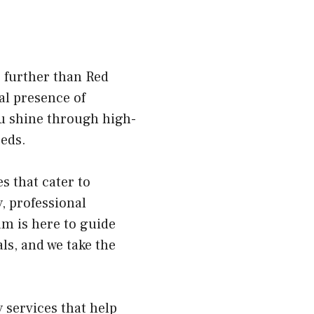
o further than Red
al presence of
ou shine through high-
eeds.
s that cater to
, professional
m is here to guide
ls, and we take the
.
 services that help