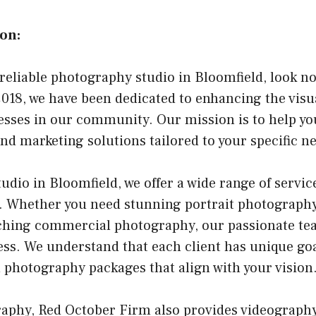
on:
a reliable photography studio in Bloomfield, look n
018, we have been dedicated to enhancing the visu
esses in our community. Our mission is to help y
nd marketing solutions tailored to your specific n
dio in Bloomfield, we offer a wide range of service
. Whether you need stunning portrait photography
ching commercial photography, our passionate tea
ss. We understand that each client has unique goa
 photography packages that align with your vision
raphy, Red October Firm also provides videography