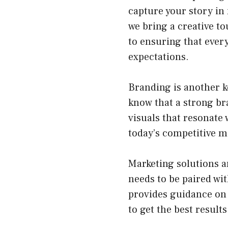
capture your story in
we bring a creative t
to ensuring that every
expectations.
Branding is another k
know that a strong bra
visuals that resonate 
today’s competitive m
Marketing solutions a
needs to be paired wit
provides guidance on 
to get the best results