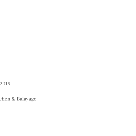
 2019
chen & Balayage