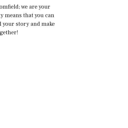
omfield; we are your
ty means that you can
ll your story and make
gether!