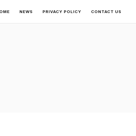
OME
NEWS
PRIVACY POLICY
CONTACT US